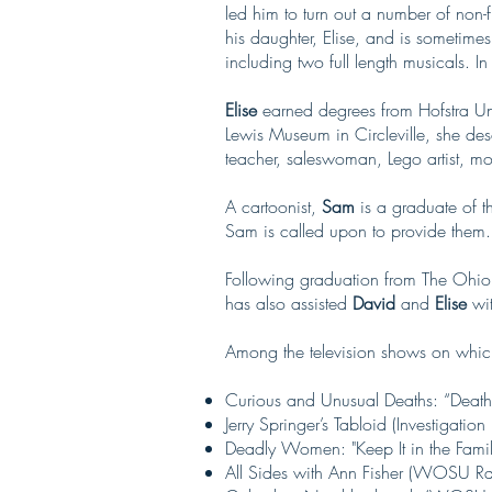
led him to turn out a number of non-f
his daughter, Elise, and is sometimes
including two full length musicals. 
Elise
earned degrees from Hofstra Uni
Lewis Museum in Circleville, she desc
teacher, saleswoman, Lego artist, mot
A cartoonist,
Sam
is a graduate of 
Sam is called upon to provide them.
Following graduation from The Ohio 
has also assisted
David
and
Elise
wit
Among the television shows on whic
Curious and Unusual Deaths: “Death
Jerry Springer’s Tabloid (Investigation
Deadly Women: "Keep It in the Family
All Sides with Ann Fisher (WOSU R