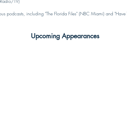
Radio/TV)
us podcasts, including "The Florida Files" (NBC Miami) and "Hav
Upcoming Appearances