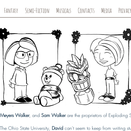
Fantasy
Semi-Fiction
Musicals
Contacts
Media
Privacy
e Meyers Walker
, and
Sam Walker
are the proprietors of Exploding
The Ohio State University,
David
can't seem to keep from writing stuff