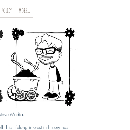
 Policy
More...
 Stove Media.
. His lifelong interest in history has