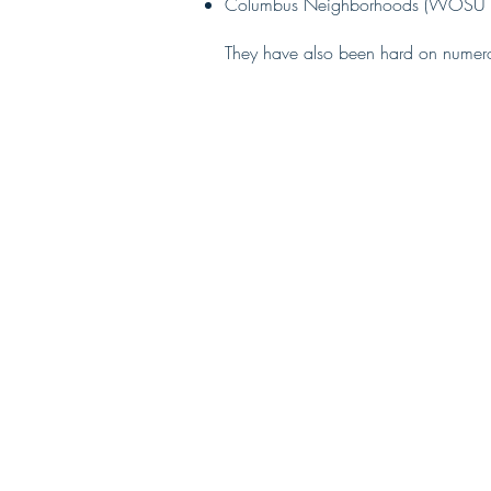
Columbus Neighborhoods (WOSU 
They have also been hard on numero