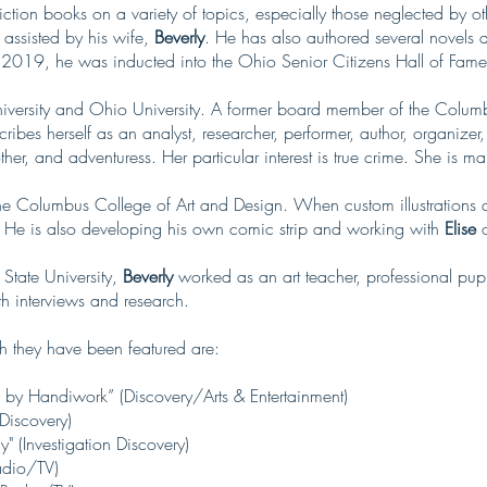
iction books on a variety of topics, especially those neglected by ot
 assisted by his wife,
Beverly
. He has also authored several novels a
In 2019, he was inducted into the Ohio Senior Citizens Hall of Fame
versity and Ohio University. A former board member of the Columbu
ribes herself as an analyst, researcher, performer, author, organizer
her, and adventuress. Her particular interest is true crime. She is ma
the Columbus College of Art and Design. When custom illustrations a
 He is also developing his own comic strip and working with
Elise
o
State University,
Beverly
worked as an art teacher, professional pupp
h interviews and research.
h they have been featured are:
 by Handiwork” (Discovery/Arts & Entertainment)
 Discovery)
" (Investigation Discovery)
adio/TV)