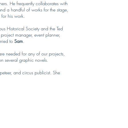
hers. He frequently collaborates with
nd a handful of works for the stage,
 for his work.
s Historical Society and the Ted
, project manager, event planner,
rried to
Sam
.
re needed for any of our projects,
n several graphic novels.
eteer, and circus publicist. She