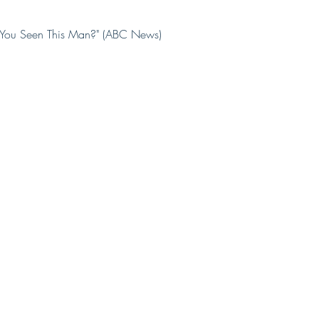
e You Seen This Man?" (ABC News)