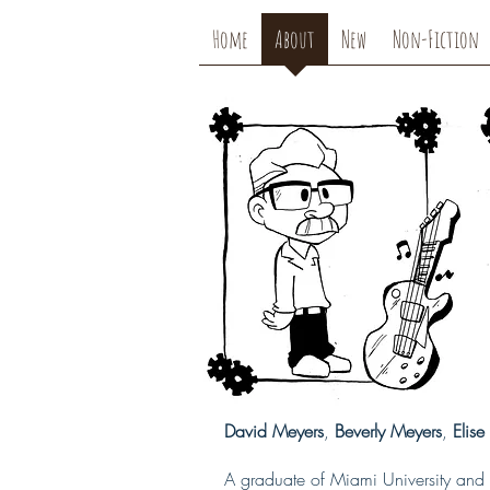
Home
About
New
Non-Fiction
David Meyers
,
Beverly Meyers
,
Elis
A graduate of Miami University and 