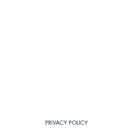
PRIVACY POLICY