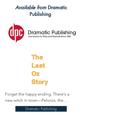
Available from
Dramatic
Publishing
The
Last
Oz
Story
Forget the happy ending. There's a 
new witch in town—Peloros, the 
witchiest witch of them all—and since 
Dramatic Publishing
she arrived, things have gone 