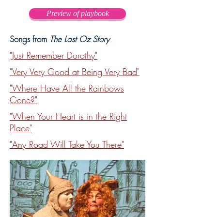
completely haywire in Oz. The 
Preview of playbook
Munchkins, Winkies, Quadlings and 
other Oz folk are running around the 
Songs from
The Last Oz Story
Emerald City like they've totally lost 
their reason. And the Scarecrow with 
"Just Remember Dorothy"
his great brain, the Tin Woodman with 
"Very Very Good at Being Very Bad"
his big heart and the Lion with his 
"Where Have All the Rainbows
enormous courage are powerless to 
Gone?"
stop it. In fact, they're part of the 
problem. What's to be done? There's 
"When Your Heart is in the Right
only one person whom even the 
Place"
wickedest witches fear and that's 
"Any Road Will Take You There"
Dorothy Gale. But no one, not even 
Glinda, knows where she is. She just 
hopes that Dorothy hasn't forgotten 
that Oz needs her, too. Meanwhile, on 
the wrong side of the rainbow, a young 
woman has been admitted to a Kansas 
hospital for observation. Having just 